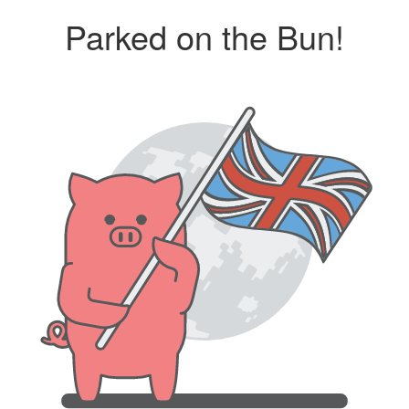
Parked on the Bun!