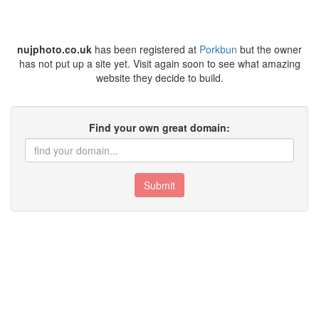
nujphoto.co.uk
has been registered at
Porkbun
but the owner
has not put up a site yet. Visit again soon to see what amazing
website they decide to build.
Find your own great domain:
Submit